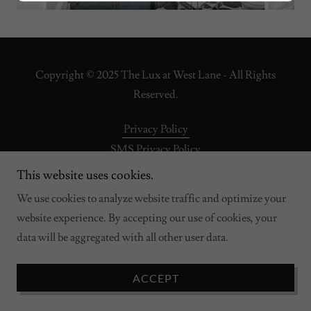
Copyright © 2025 The Lux at West Lane - All Rights
Reserved.
Privacy Policy
SMS Privacy Policy
This website uses cookies.
We use cookies to analyze website traffic and optimize your
Powered by
website experience. By accepting our use of cookies, your
data will be aggregated with all other user data.
ACCEPT