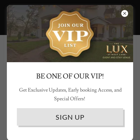
SEE THE LUX AT WEST LANE COME
TO LIFE
BE ONE OF OUR VIP!
Get Exclusive Updates, Early booking Access, and
Special Offers!
SIGN UP